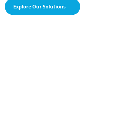
Explore Our Solutions
Contact Us
HPCSA Recognised
CEU Accredited
30 Years Supporting South Africa