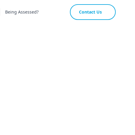
Being Assessed?
Contact Us