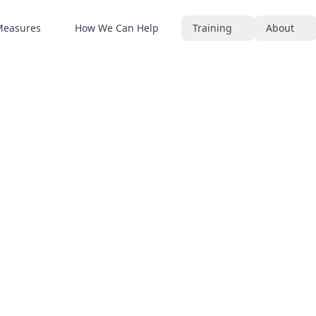
Measures
How We Can Help
Training
About